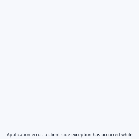
Application error: a
client
-side exception has occurred while