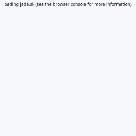
loading
jade.sk
(see the
browser console
for more information).